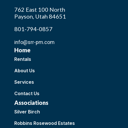
762 East 100 North
Payson, Utah 84651
801-794-0857
info@srr-pm.com
Home
Rentals
About Us
Services
Contact Us
Associations
Silver Birch
Robbins Rosewood Estates