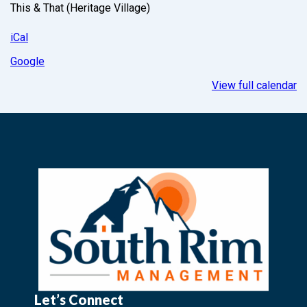
This & That (Heritage Village)
iCal
Google
View full calendar
Let’s Connect