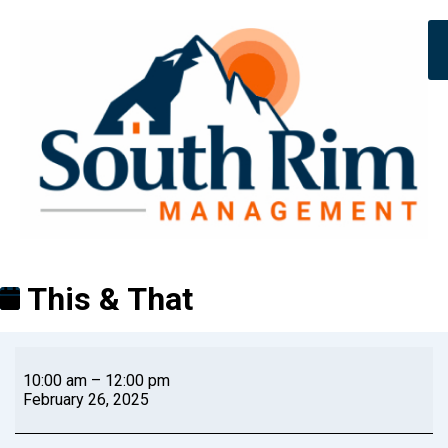
This & That
10:00 am
–
12:00 pm
February 26, 2025