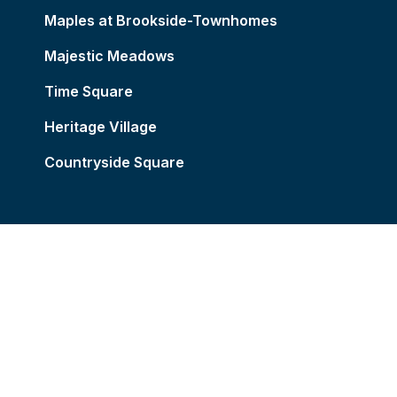
Maples at Brookside-Townhomes
Majestic Meadows
Time Square
Heritage Village
Countryside Square