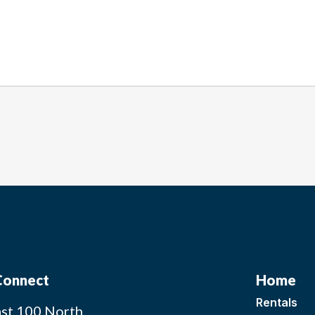
 Connect
Home
Rentals
st 100 North