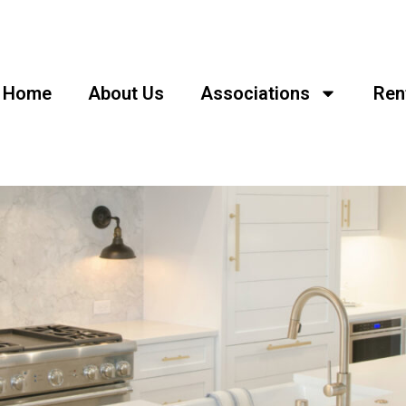
Home
About Us
Associations
Ren