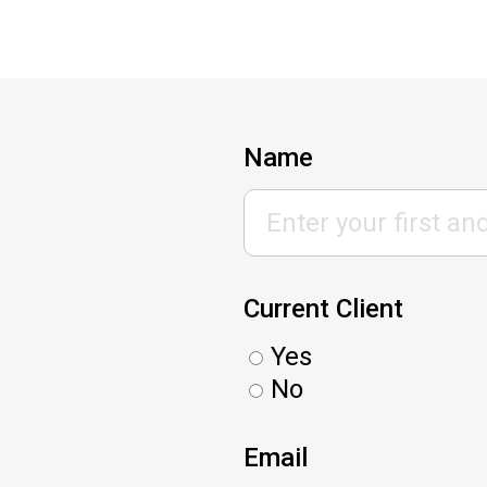
Name
Current Client
Yes
No
Email