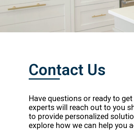
Contact Us
Have questions or ready to get
experts will reach out to you s
to provide personalized soluti
explore how we can help you a