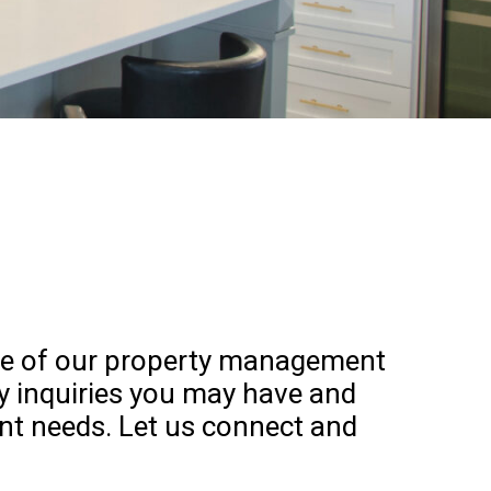
 one of our property management
ny inquiries you may have and
nt needs. Let us connect and