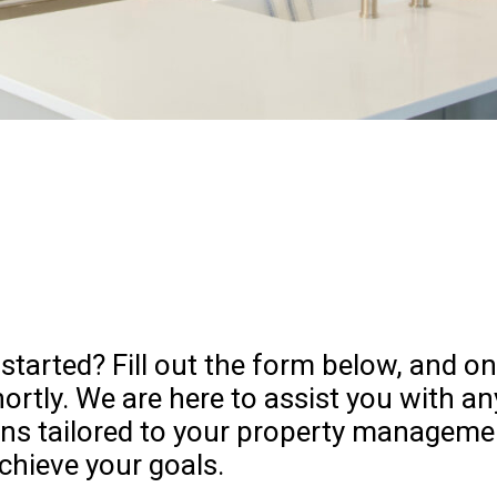
 started? Fill out the form below, and
hortly. We are here to assist you with a
ons tailored to your property manageme
chieve your goals.