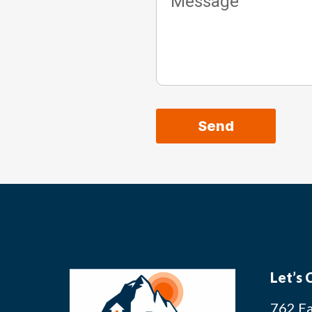
Send
Alternative:
Let’s
762 Ea