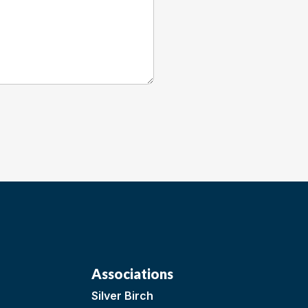
Associations
Silver Birch