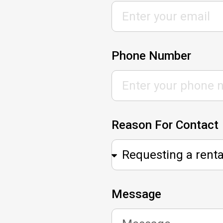
Phone Number
Reason For Contact
Message