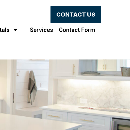
CONTACT US
tals
Services
Contact Form