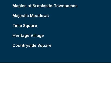
Maples at Brookside-Townhomes
Majestic Meadows
Time Square
Heritage Village
Countryside Square