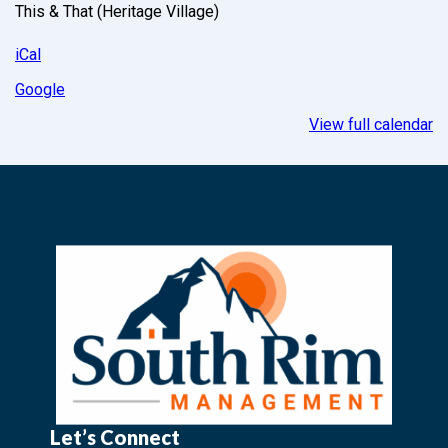
This & That (Heritage Village)
iCal
Google
View full calendar
Let’s Connect