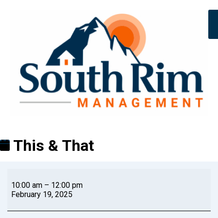
This & That
10:00 am
–
12:00 pm
February 19, 2025