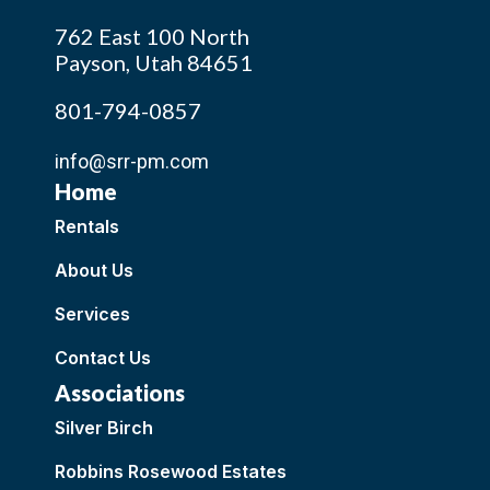
762 East 100 North
Payson, Utah 84651
801-794-0857
info@srr-pm.com
Home
Rentals
About Us
Services
Contact Us
Associations
Silver Birch
Robbins Rosewood Estates