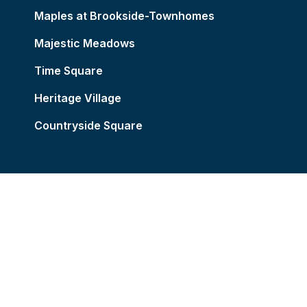
Maples at Brookside-Townhomes
Majestic Meadows
Time Square
Heritage Village
Countryside Square