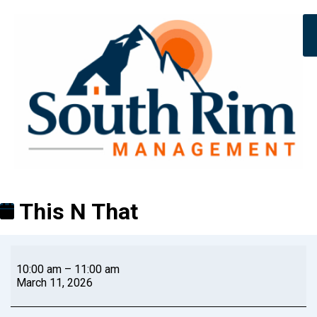
This N That
10:00 am
–
11:00 am
March 11, 2026