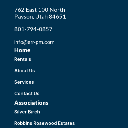
762 East 100 North
Payson, Utah 84651
801-794-0857
info@srr-pm.com
Home
Rentals
About Us
Services
Contact Us
Associations
Silver Birch
Robbins Rosewood Estates