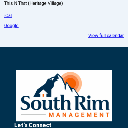
This N That (Heritage Village)
iCal
Google
View full calendar
Let’s Connect