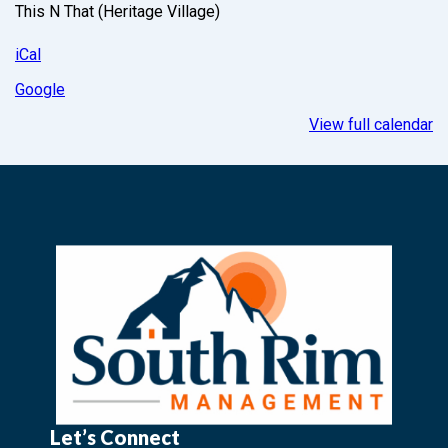
This N That (Heritage Village)
iCal
Google
View full calendar
Let’s Connect