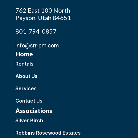
762 East 100 North
Payson, Utah 84651
801-794-0857
info@srr-pm.com
Home
Rentals
About Us
Services
Contact Us
Associations
Silver Birch
Robbins Rosewood Estates