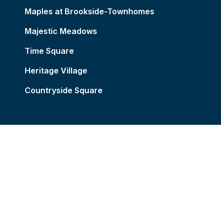
Maples at Brookside-Townhomes
Majestic Meadows
Time Square
Heritage Village
Countryside Square