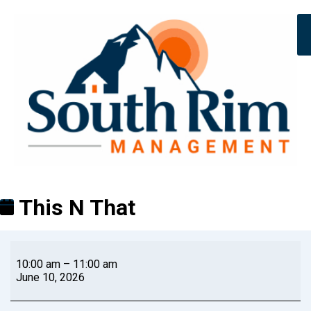
This N That
10:00 am
–
11:00 am
June 10, 2026