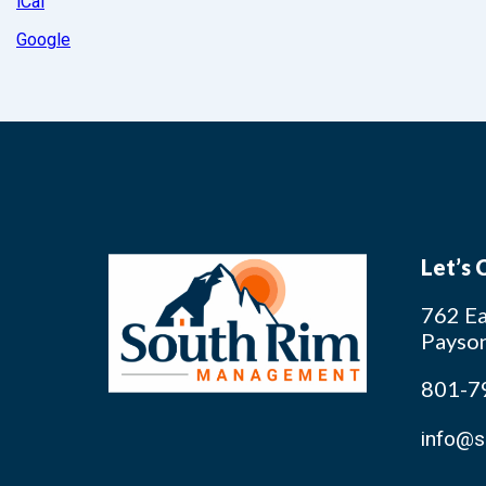
iCal
Google
Let’s
762 Ea
Payso
801-7
info@s