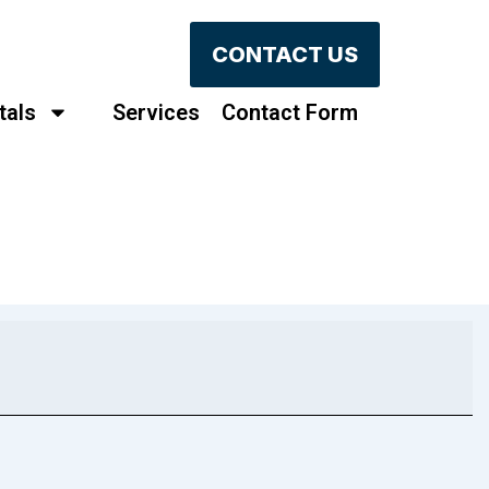
CONTACT US
tals
Services
Contact Form