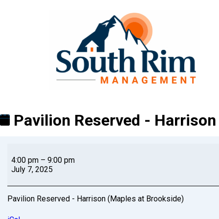
Pavilion Reserved - Harrison
4:00 pm
–
9:00 pm
July 7, 2025
Pavilion Reserved - Harrison (Maples at Brookside)