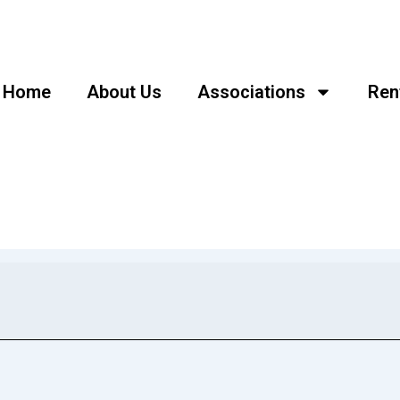
Home
About Us
Associations
Ren