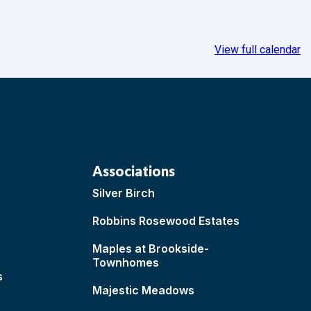
View full calendar
Associations
Silver Birch
Robbins Rosewood Estates
Maples at Brookside-
Townhomes
s
Majestic Meadows