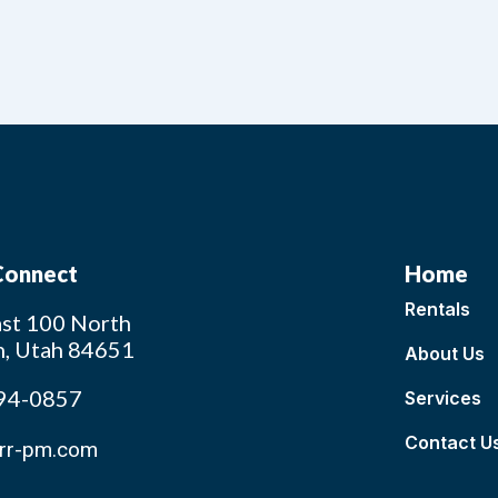
 Connect
Home
Rentals
st 100 North
n, Utah 84651
About Us
94-0857
Services
Contact U
rr-pm.com