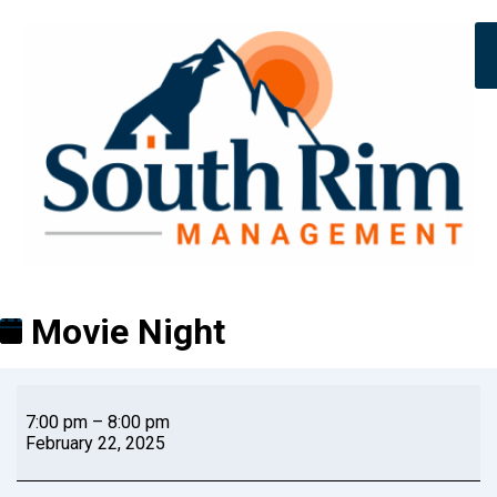
Movie Night
7:00 pm
–
8:00 pm
February 22, 2025