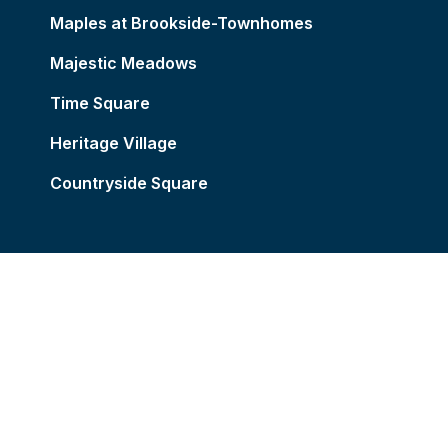
Maples at Brookside-Townhomes
Majestic Meadows
Time Square
Heritage Village
Countryside Square