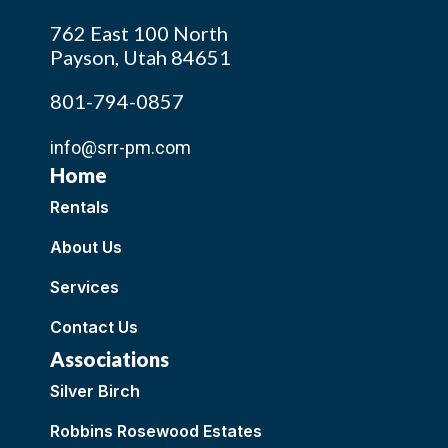
762 East 100 North
Payson, Utah 84651
801-794-0857
info@srr-pm.com
Home
Rentals
About Us
Services
Contact Us
Associations
Silver Birch
Robbins Rosewood Estates