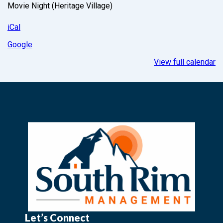
Movie Night (Heritage Village)
iCal
Google
View full calendar
Let’s Connect