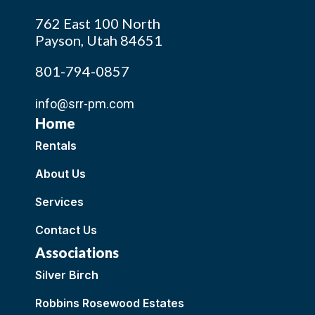
762 East 100 North
Payson, Utah 84651
801-794-0857
info@srr-pm.com
Home
Rentals
About Us
Services
Contact Us
Associations
Silver Birch
Robbins Rosewood Estates