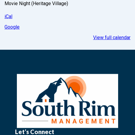
Movie Night (Heritage Village)
iCal
Google
View full calendar
Let’s Connect