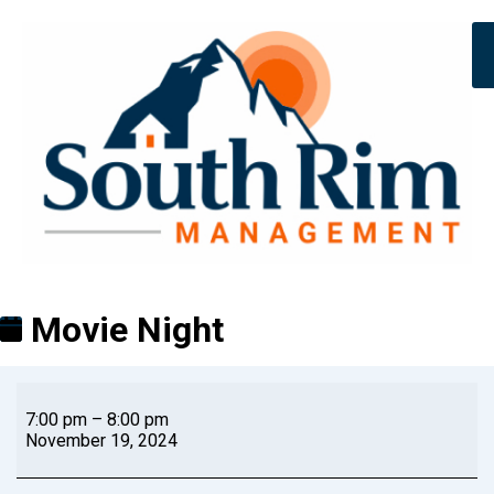
Movie Night
7:00 pm
–
8:00 pm
November 19, 2024