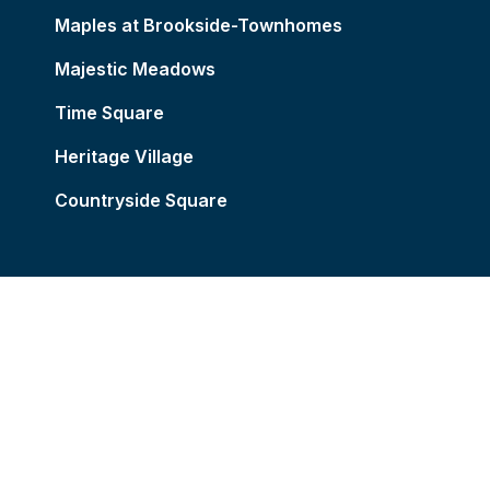
Maples at Brookside-Townhomes
Majestic Meadows
Time Square
Heritage Village
Countryside Square