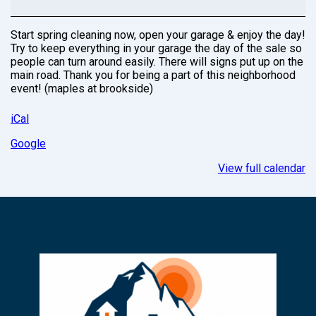
Start spring cleaning now, open your garage & enjoy the day!
Try to keep everything in your garage the day of the sale so
people can turn around easily. There will signs put up on the
main road. Thank you for being a part of this neighborhood
event! (maples at brookside)
iCal
Google
View full calendar