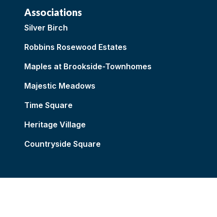
Associations
Silver Birch
Robbins Rosewood Estates
Maples at Brookside-Townhomes
Majestic Meadows
Time Square
Heritage Village
Countryside Square