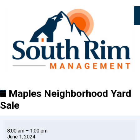
Maples Neighborhood Yard
Sale
8:00 am
–
1:00 pm
June 1, 2024