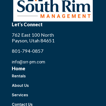
Let’s Connect
762 East 100 North
Payson, Utah 84651
801-794-0857
info@srr-pm.com
Home
Rentals
About Us
Services
Contact Us