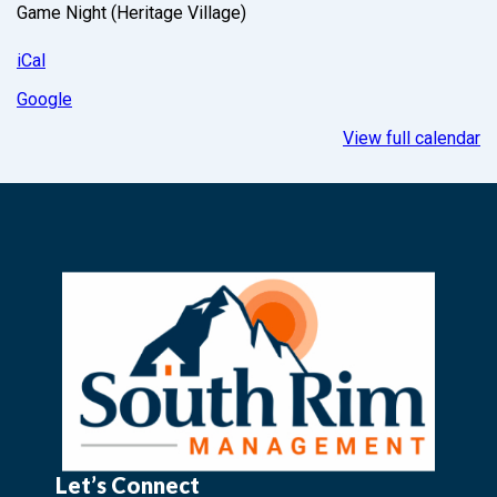
Game Night (Heritage Village)
iCal
Google
View full calendar
Let’s Connect