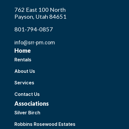
762 East 100 North
Payson, Utah 84651
801-794-0857
info@srr-pm.com
Home
Rentals
About Us
Services
Contact Us
Associations
Silver Birch
Robbins Rosewood Estates