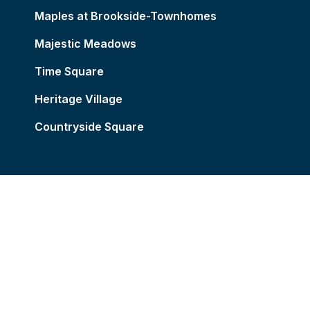
Maples at Brookside-Townhomes
Majestic Meadows
Time Square
Heritage Village
Countryside Square