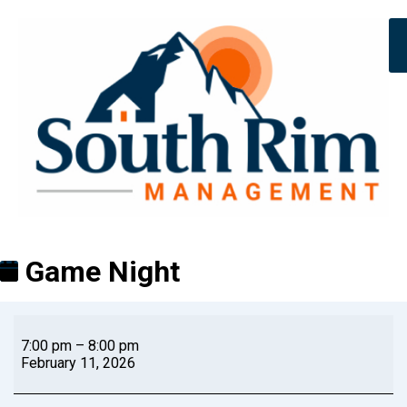
Game Night
7:00 pm
–
8:00 pm
February 11, 2026