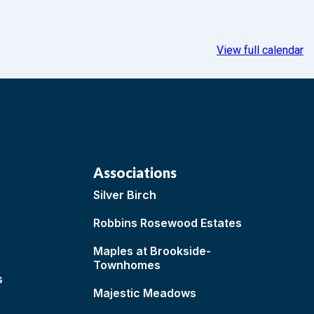
View full calendar
Associations
Silver Birch
Robbins Rosewood Estates
Maples at Brookside-
Townhomes
s
Majestic Meadows