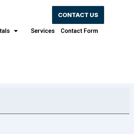
CONTACT US
tals
Services
Contact Form