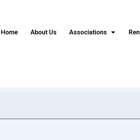
Home
About Us
Associations
Ren