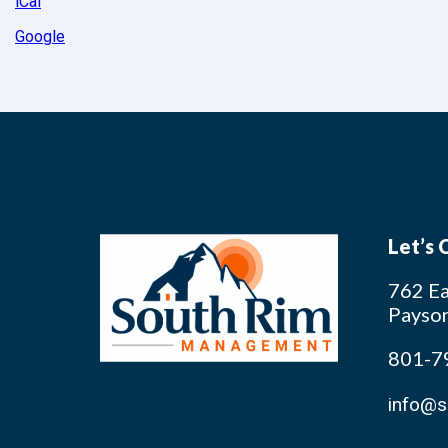
iCal
Google
Let’s
762 Ea
Payso
801-7
info@s