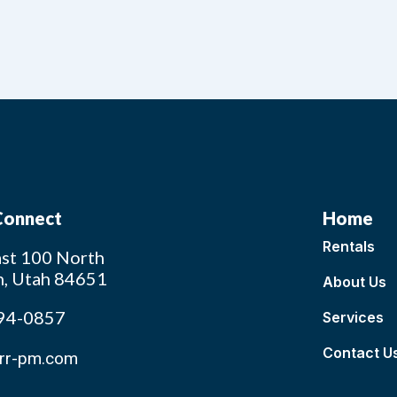
 Connect
Home
Rentals
st 100 North
n, Utah 84651
About Us
94-0857
Services
Contact U
rr-pm.com