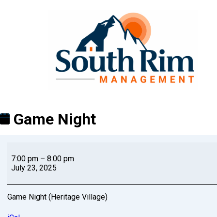
Game Night
7:00 pm
–
8:00 pm
July 23, 2025
Game Night (Heritage Village)