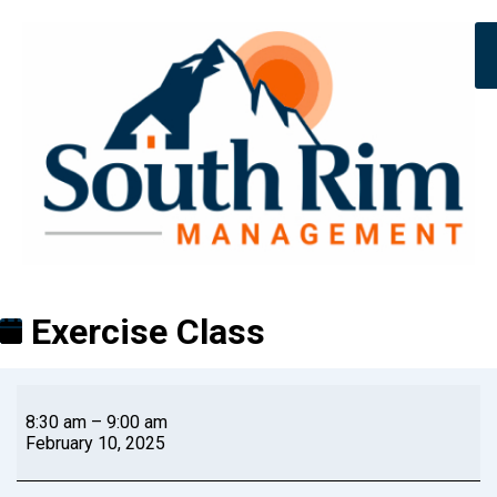
Exercise Class
8:30 am
–
9:00 am
February 10, 2025