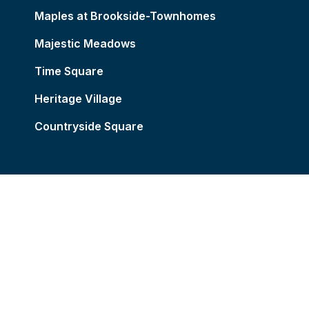
Maples at Brookside-Townhomes
Majestic Meadows
Time Square
Heritage Village
Countryside Square