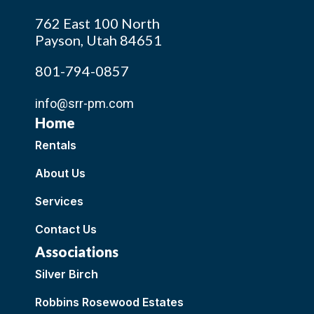
762 East 100 North
Payson, Utah 84651
801-794-0857
info@srr-pm.com
Home
Rentals
About Us
Services
Contact Us
Associations
Silver Birch
Robbins Rosewood Estates