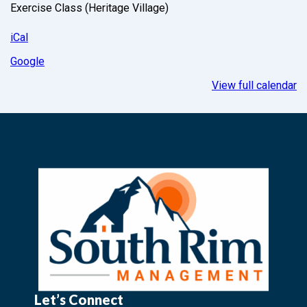
Exercise Class (Heritage Village)
iCal
Google
View full calendar
Let’s Connect