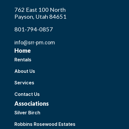
762 East 100 North
Payson, Utah 84651
801-794-0857
info@srr-pm.com
Home
Rentals
About Us
Services
Contact Us
Associations
Silver Birch
Robbins Rosewood Estates