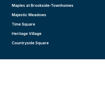
Maples at Brookside-Townhomes
Majestic Meadows
Time Square
Heritage Village
Countryside Square