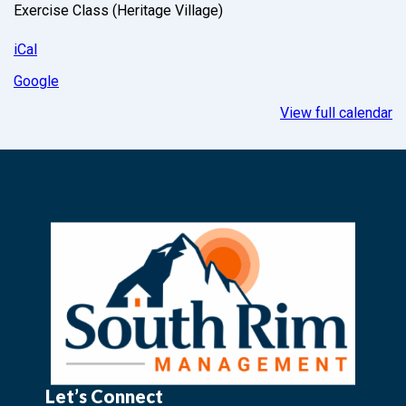
Exercise Class (Heritage Village)
iCal
Google
View full calendar
Let’s Connect