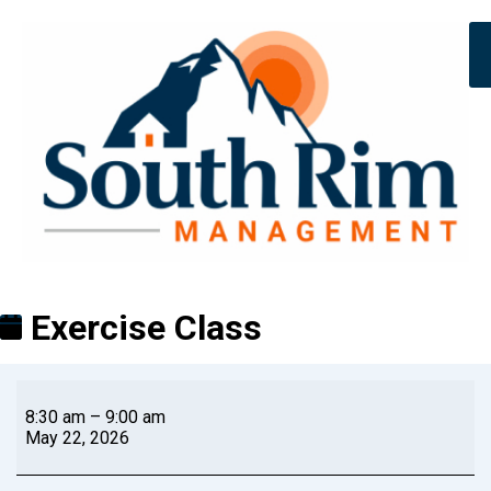
Exercise Class
8:30 am
–
9:00 am
May 22, 2026