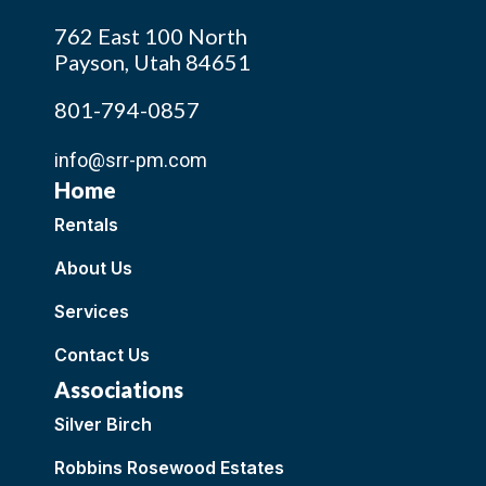
762 East 100 North
Payson, Utah 84651
801-794-0857
info@srr-pm.com
Home
Rentals
About Us
Services
Contact Us
Associations
Silver Birch
Robbins Rosewood Estates