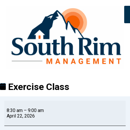
Exercise Class
8:30 am
–
9:00 am
April 22, 2026