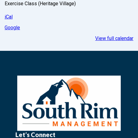
Exercise Class (Heritage Village)
iCal
Google
View full calendar
Let’s Connect