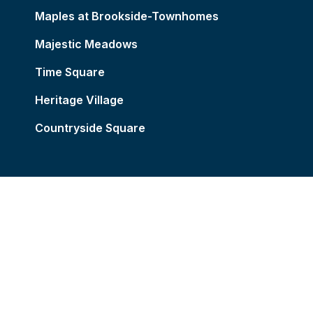
Maples at Brookside-Townhomes
Majestic Meadows
Time Square
Heritage Village
Countryside Square