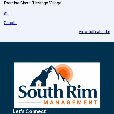
Exercise Class (Heritage Village)
iCal
Google
View full calendar
Let’s Connect