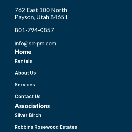
762 East 100 North
Payson, Utah 84651
801-794-0857
info@srr-pm.com
Home
Rentals
About Us
Services
Contact Us
Associations
Silver Birch
Robbins Rosewood Estates