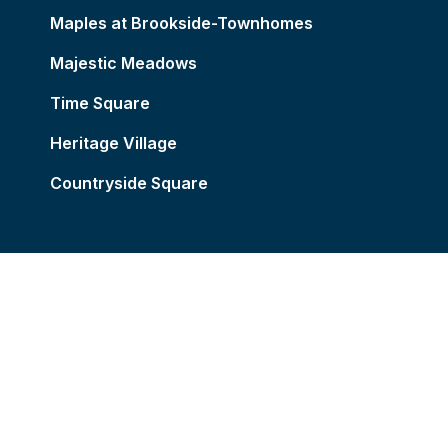
Maples at Brookside-Townhomes
Majestic Meadows
Time Square
Heritage Village
Countryside Square