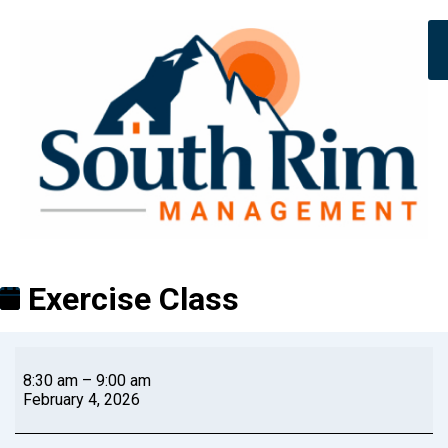
Exercise Class
8:30 am
–
9:00 am
February 4, 2026