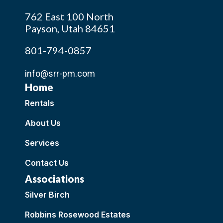
762 East 100 North
Payson, Utah 84651
801-794-0857
info@srr-pm.com
Home
Rentals
About Us
Services
Contact Us
Associations
Silver Birch
Robbins Rosewood Estates