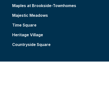
Maples at Brookside-Townhomes
Majestic Meadows
Time Square
Heritage Village
Countryside Square