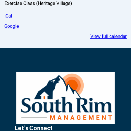
Exercise Class (Heritage Village)
iCal
Google
View full calendar
Let’s Connect