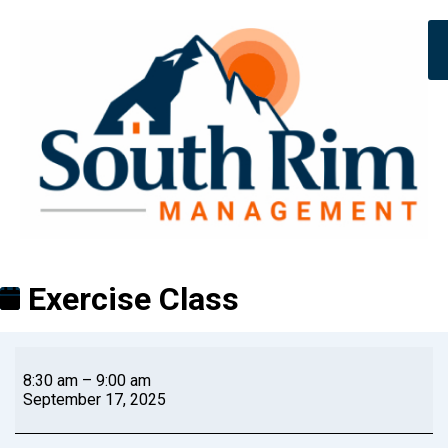
Exercise Class
8:30 am
–
9:00 am
September 17, 2025