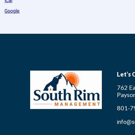
iCal
Google
Let’s
762 Ea
Payso
801-7
info@s