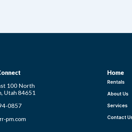
 Connect
Home
Rentals
st 100 North
n, Utah 84651
About Us
94-0857
Services
Contact U
rr-pm.com