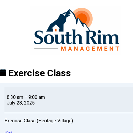
Exercise Class
8:30 am
–
9:00 am
July 28, 2025
Exercise Class (Heritage Village)