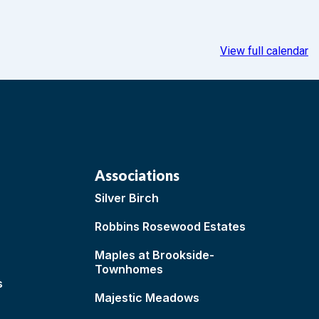
View full calendar
Associations
Silver Birch
Robbins Rosewood Estates
Maples at Brookside-
Townhomes
s
Majestic Meadows