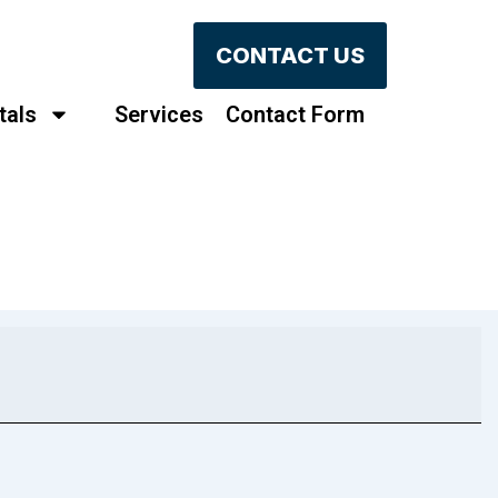
CONTACT US
tals
Services
Contact Form