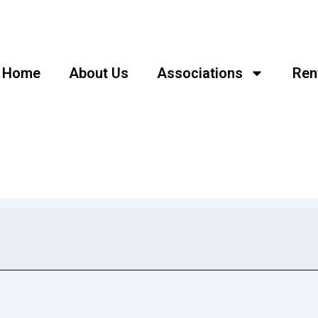
Home
About Us
Associations
Ren