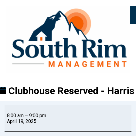
Clubhouse Reserved - Harris
8:00 am
–
9:00 pm
April 19, 2025