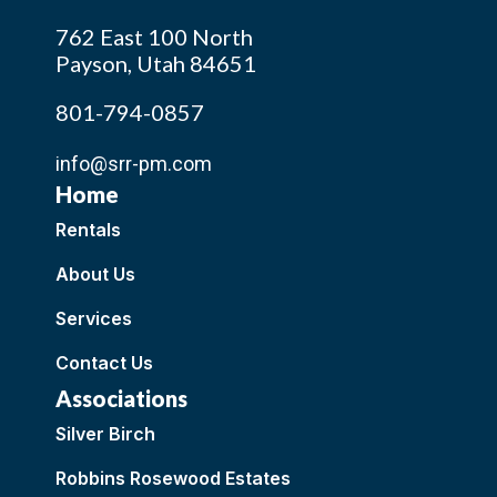
762 East 100 North
Payson, Utah 84651
801-794-0857
info@srr-pm.com
Home
Rentals
About Us
Services
Contact Us
Associations
Silver Birch
Robbins Rosewood Estates