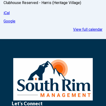
Clubhouse Reserved - Harris (Heritage Village)
iCal
Google
View full calendar
Let’s Connect