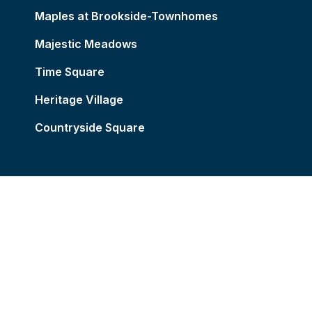
Maples at Brookside-Townhomes
Majestic Meadows
Time Square
Heritage Village
Countryside Square