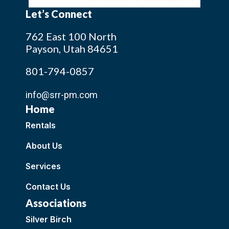
Let’s Connect
762 East 100 North
Payson, Utah 84651
801-794-0857
info@srr-pm.com
Home
Rentals
About Us
Services
Contact Us
Associations
Silver Birch