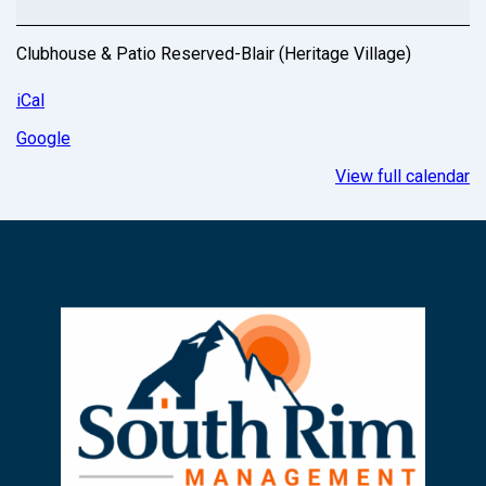
Clubhouse & Patio Reserved-Blair (Heritage Village)
iCal
Google
View full calendar