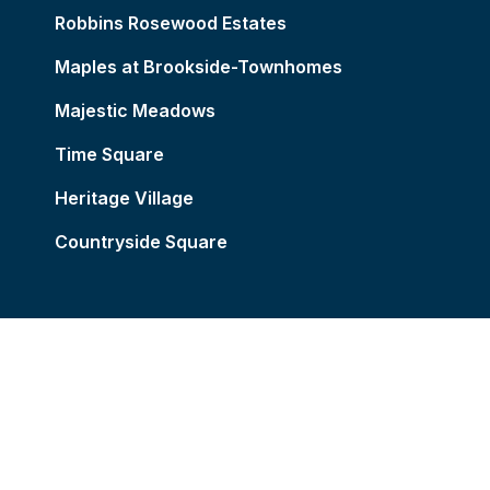
Robbins Rosewood Estates
Maples at Brookside-Townhomes
Majestic Meadows
Time Square
Heritage Village
Countryside Square