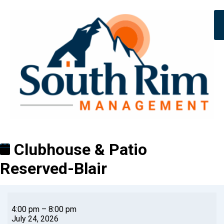
Clubhouse & Patio
Reserved-Blair
4:00 pm
–
8:00 pm
July 24, 2026